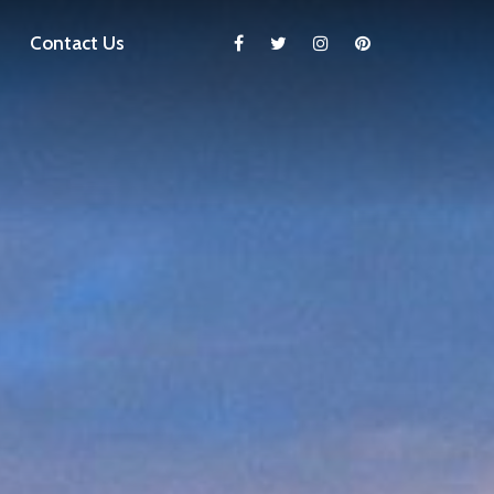
Contact Us