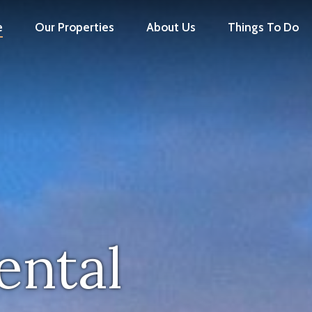
e
Our Properties
About Us
Things To Do
ental