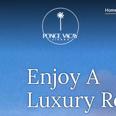
Hom
Enjoy A
Luxury R