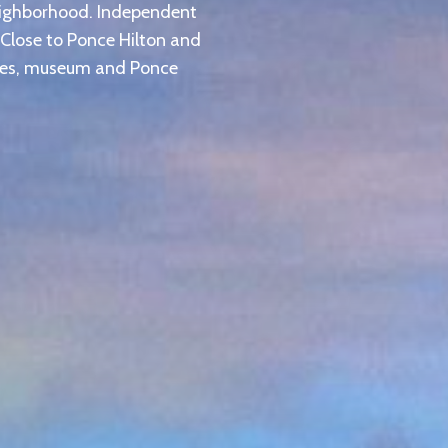
eighborhood. Independent
 Close to Ponce Hilton and
ties, museum and Ponce