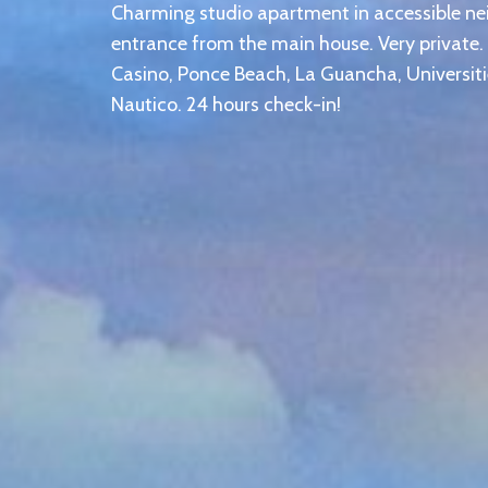
Charming studio apartment in accessible n
entrance from the main house. Very private.
Casino, Ponce Beach, La Guancha, Universi
Nautico. 24 hours check-in!