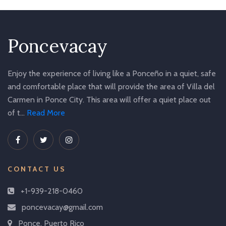
Poncevacay
Enjoy the experience of living like a Ponceño in a quiet, safe
and comfortable place that will provide the area of Villa del
Carmen in Ponce City. This area will offer a quiet place out
of t...
Read More
CONTACT US
+1-939-218-0460
poncevacay@gmail.com
Ponce, Puerto Rico