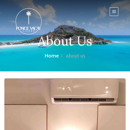
About Us
Home
about us