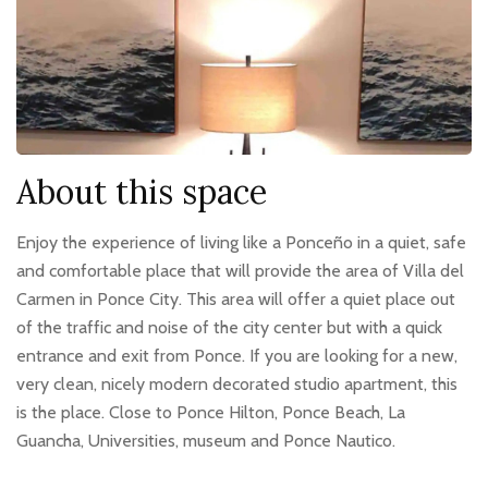
About this space
Enjoy the experience of living like a Ponceño in a quiet, safe
and comfortable place that will provide the area of Villa del
Carmen in Ponce City. This area will offer a quiet place out
of the traffic and noise of the city center but with a quick
entrance and exit from Ponce. If you are looking for a new,
very clean, nicely modern decorated studio apartment, this
is the place. Close to Ponce Hilton, Ponce Beach, La
Guancha, Universities, museum and Ponce Nautico.